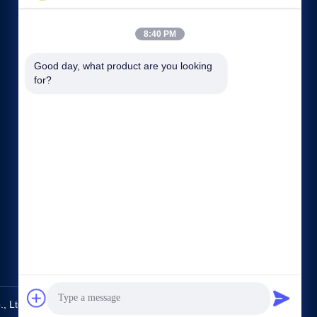
8:40 PM
Good day, what product are you looking 
for?
Quick links
Company Profile
Factory Tour
Quality Control
Sitemap
Privacy Policy
Contact Us
 Ltd.. All Rights Reserved.