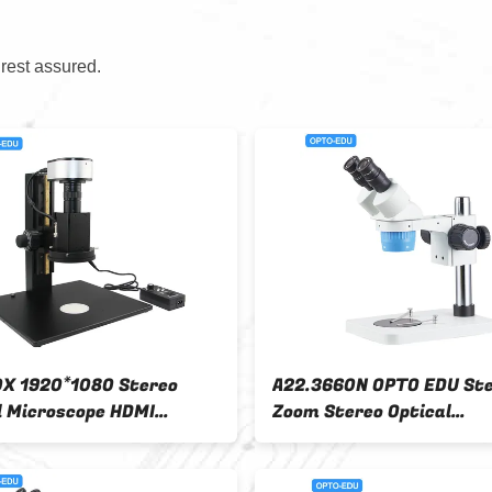
 rest assured.
ereo
A23.3667L OPTO-EDU 6.7x - 45x
A2
1x3x Or
Stereoscopic Zoom Microscope
Vi
With Pole Stand
Zo