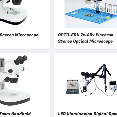
 Stereo Microscope
OPTO-EDU 7x-45x Electron
Stereo Optical Microscope
x Zoom Handheld
LED Illumination Digital Opt