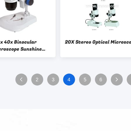
0x 40x Binocular
20X Stereo Optical Microsc
croscope Sunshine
oom Stand Inspection
Pcb Repair
2
3
4
5
6