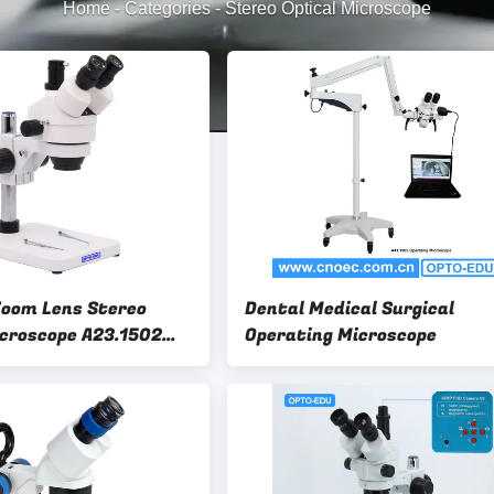
Home
-
Categories
-
Stereo Optical Microscope
Zoom Lens Stereo
Dental Medical Surgical
icroscope A23.1502
Operating Microscope
10x/20mm Eyepiece