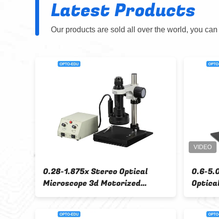
Latest Products
Our products are sold all over the world, you can
3660N OPTO EDU Step
A22.3660 OPTO EDU St
 Stereo Optical
Microscope Binocular 
oscope 1X2X Or 1X3X Or
2X/4X
X