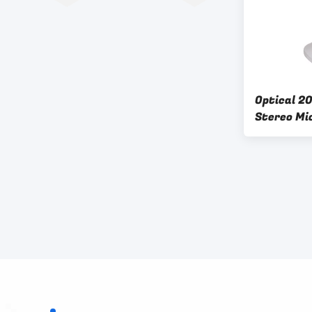
Optical 2
Stereo Mi
Student B
Electron 