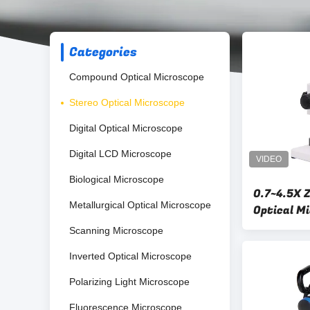
Categories
Compound Optical Microscope
Stereo Optical Microscope
Digital Optical Microscope
Digital LCD Microscope
Biological Microscope
0.7~4.5X 
Metallurgical Optical Microscope
Optical M
With WF 
Scanning Microscope
Inverted Optical Microscope
Polarizing Light Microscope
Fluorescence Microscope