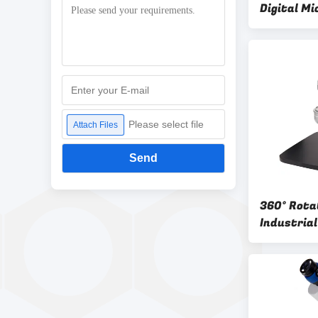
Digital M
Optical M
Please select file
Attach Files
Send
360° Rota
Industrial
Microscop