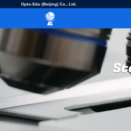
Opto-Edu (Beijing) Co., Ltd.
St