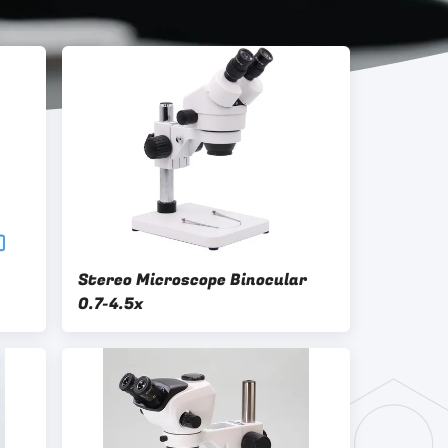
Stereo Microscope Binocular
0.7-4.5x