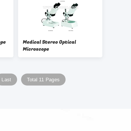
ope
Medical Stereo Optical
Microscope
Last
Total 11 Pages