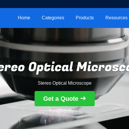
Home
Categories
Products
Resources
ereo Optical Microsc
Stereo Optical Microscope
Get a Quote