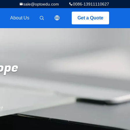
sale@optoedu.com
0086-13911110627
About Us
Get a Quote
描述
ope