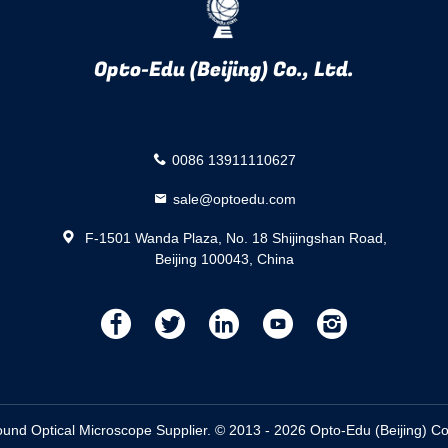
Opto-Edu (Beijing) Co., Ltd.
0086 13911110627
sale@optoedu.com
F-1501 Wanda Plaza, No. 18 Shijingshan Road,
Beijing 100043, China
描
描
描
描
描
述
述
述
述
述
d Optical Microscope Supplier. © 2013 - 2026 Opto-Edu (Beijing) Co.,