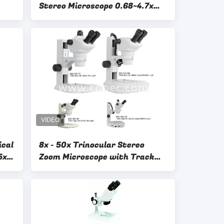
Stereo Microscope 0.68~4.7x
1:6.8 Binocular Up/Down 3W
LED
ical
8x - 50x Trinocular Stereo
5x
Zoom Microscope with Track
Stand LED Light A23.1501