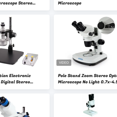
icroscope Stereo
Microscope
icroscope
tion Electronic
Pole Stand Zoom Stereo Opt
 Digital Stereo
Microscope No Light 0.7x~4.
e Mobile Repair 3d
Zoom Lens