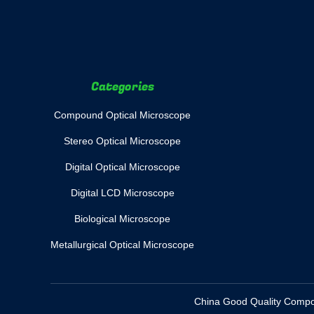
Categories
Compound Optical Microscope
Stereo Optical Microscope
Digital Optical Microscope
Digital LCD Microscope
Biological Microscope
Metallurgical Optical Microscope
China Good Quality Compoun