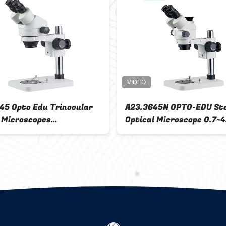
ereo
A23.1001-F Flourescent
A2
h 0.67 -
Stereoscopic Zoom Microscope
Mi
Wf15x
Ca