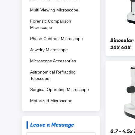
Multi Viewing Microscope
Forensic Comparison
Microscope
Phase Contrast Microscope
Binocular
20X 40X
Jewelry Microscope
Microscope Accessories
Astronomical Refracting
Telescope
Surgical Operating Microscope
Motorized Microscope
Leave a Message
0.7 - 4.5