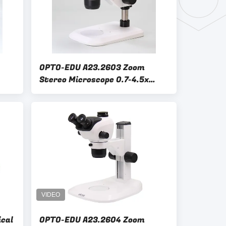
OPTO-EDU A23.2603 Zoom
Stereo Microscope 0.7-4.5x
1:6.5 Binocular Refelect &
Transmit 3W LED Light
ical
OPTO-EDU A23.2604 Zoom