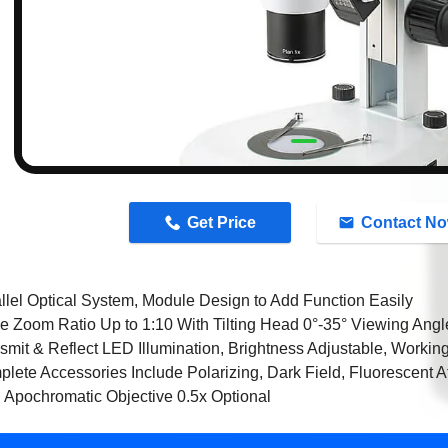
n
Get Price
Contact N
llel Optical System, Module Design to Add Function Easily
e Zoom Ratio Up to 1:10 With Tilting Head 0°-35° Viewing Angle
smit & Reflect LED Illumination, Brightness Adjustable, Workin
lete Accessories Include Polarizing, Dark Field, Fluorescent 
 Apochromatic Objective 0.5x Optional