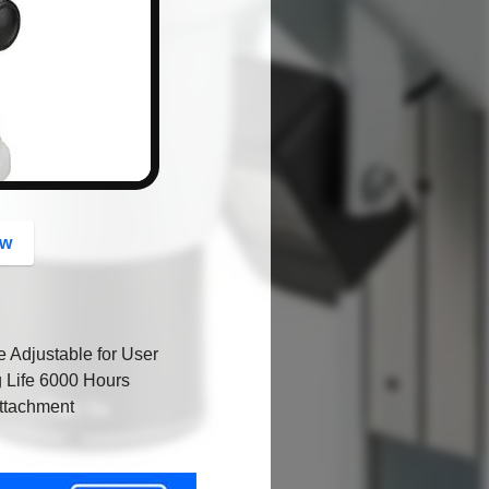
button
ow
 Adjustable for User
g Life 6000 Hours
Attachment