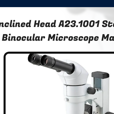
Inclined Head A23.1001 S
Binocular Microscope Ma