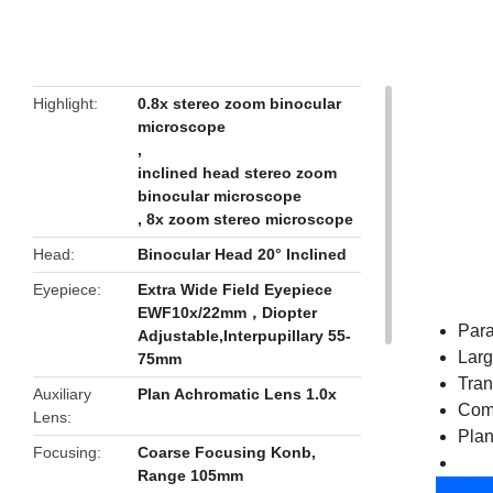
butto
Highlight
0.8x stereo zoom binocular
microscope
,
inclined head stereo zoom
binocular microscope
,
8x zoom stereo microscope
Head
Binocular Head 20° Inclined
Eyepiece
Extra Wide Field Eyepiece
EWF10x/22mm，Diopter
Para
Adjustable,Interpupillary 55-
Larg
75mm
Tran
Auxiliary
Plan Achromatic Lens 1.0x
Comp
Lens
Plan
Focusing
Coarse Focusing Konb,
Range 105mm