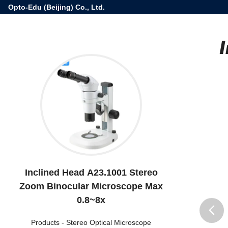
Opto-Edu (Beijing) Co., Ltd.
Inclined Head A23.1001 Stereo
Zoom Binocular Microscope Max
0.8~8x
Products
-
Stereo Optical Microscope