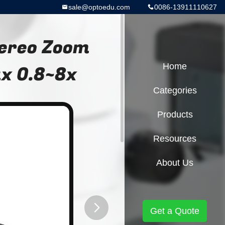
sale@optoedu.com
0086-13911110627
tereo Zoom
x 0.8~8x
Home
Categories
Products
Resources
About Us
Get a Quote