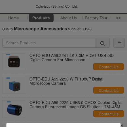
Opto-Edu (Beijing) Co., Ltd.
Home
Products
About Us
Factory Tour
>>
Microscope Accessories
Quality
supplier.
(198)
OPTO EDU A59.2241 4K 8.0M HDMI+USB+SD
Digital Camera For Microscope
Contact Us
OPTO-EDU A59.2250 WIFI 1080P Digital
Microscope Camera
Contact Us
OPTO-EDU A59.2225 USB3.0 CMOS Cooled Digital
Camera Fluorescent Image GS Shutter 1.7M~45M
Contact Us
OPTO-EDU A54.0720 Micromanipulator for Inverted