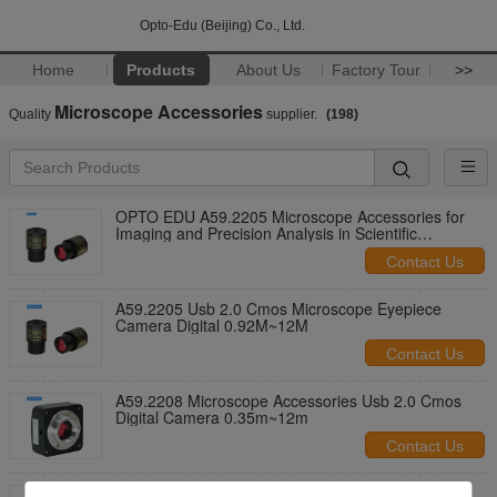
Opto-Edu (Beijing) Co., Ltd.
Home
Products
About Us
Factory Tour
>>
Microscope Accessories
Quality
supplier.
(198)
OPTO EDU A59.2205 Microscope Accessories for
Imaging and Precision Analysis in Scientific
Research and Industrial
Contact Us
A59.2205 Usb 2.0 Cmos Microscope Eyepiece
Camera Digital 0.92M~12M
Contact Us
A59.2208 Microscope Accessories Usb 2.0 Cmos
Digital Camera 0.35m~12m
Contact Us
OPTO EDU A59.2205-B Usb 2.0 Cmos Microscope