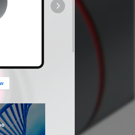
button
ow