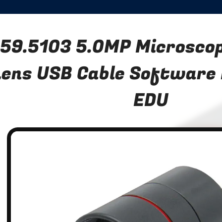
59.5103 5.0MP Microsco
Lens USB Cable Software
EDU