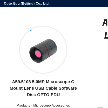
Opto-Edu (Beijing) Co., Ltd.
A
A59.5103 5.0MP Microscope C
Mount Lens USB Cable Software
Disc OPTO EDU
Products
-
Microscope Accessories