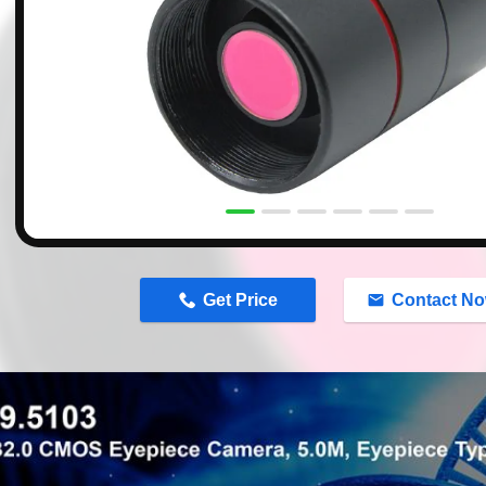
n
Get Price
Contact N