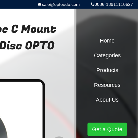
sale@optoedu.com
0086-13911110627
pe C Mount
 Disc OPTO
Home
Categories
Products
Resources
About Us
Get a Quote