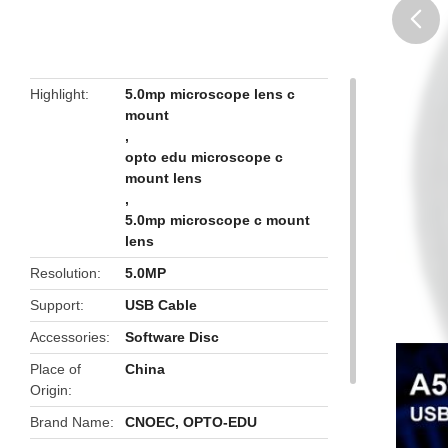
butto
Highlight
5.0mp microscope lens c
mount
,
opto edu microscope c
mount lens
,
5.0mp microscope c mount
lens
Resolution
5.0MP
Support
USB Cable
Accessories
Software Disc
Place of
China
Origin
Brand Name
CNOEC, OPTO-EDU