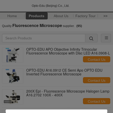
Opto-Edu (Beijing) Co., Ltd.
Home
Products
About Us
Factory Tour
>>
Fluorescence Microscope
Quality
supplier.
(95)
OPTO-EDU APO Objective Infinity Trinocular
Fluorescence Microscope with Disc LED A16.0908-L
Contact Us
OPTO-EDU A16.0912 CE Semi Apo OPTO EDU
Inverted Fluorescence Microscope
Contact Us
200X Epi - Fluorescence Microscope Halogen Lamp
A16.2702 100X - 400X
Contact Us
Trinocular Infinity Optical Fluorescence Microscope