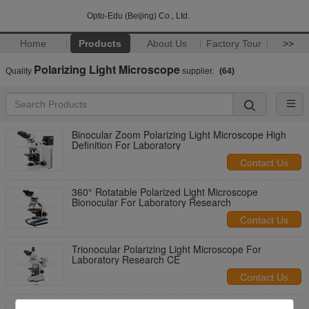
Opto-Edu (Beijing) Co., Ltd.
Home
Products
About Us
Factory Tour
>>
Polarizing Light Microscope
Quality
supplier.
(64)
Binocular Zoom Polarizing Light Microscope High
Definition For Laboratory
Contact Us
360° Rotatable Polarized Light Microscope
Bionocular For Laboratory Research
Contact Us
Trionocular Polarizing Light Microscope For
Laboratory Research CE
Contact Us
Laboratory Research Trinocular Polarizing Light