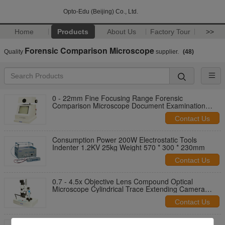
Opto-Edu (Beijing) Co., Ltd.
Home
Products
About Us
Factory Tour
>>
Forensic Comparison Microscope
Quality
supplier.
(48)
0 - 22mm Fine Focusing Range Forensic
Comparison Microscope Document Examination
Device
Contact Us
Consumption Power 200W Electrostatic Tools
Indenter 1.2KV 25kg Weight 570 * 300 * 230mm
Contact Us
0.7 - 4.5x Objective Lens Compound Optical
Microscope Cylindrical Trace Extending Camera
A18.1837
Contact Us
A18.1838 0.14 - 50x Forensic Comparison