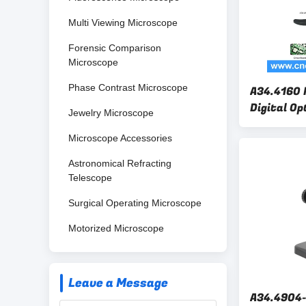
Multi Viewing Microscope
Forensic Comparison
Microscope
Phase Contrast Microscope
A34.4160 
Digital Op
Jewelry Microscope
600x Rohs
Microscope Accessories
Astronomical Refracting
Telescope
Surgical Operating Microscope
Motorized Microscope
Leave a Message
A34.4904-