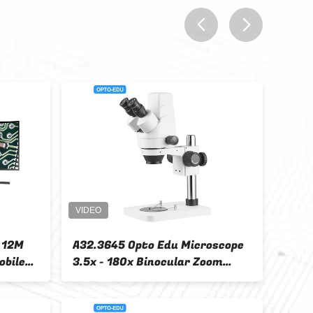
prev
next
1 LED Light
Portable Wifi Usb Pocket
tal LCD
Wireless 50x Digital Camera
.5x
Microscope A34.4199