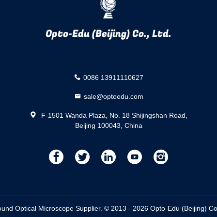
Opto-Edu (Beijing) Co., Ltd.
0086 13911110627
sale@optoedu.com
F-1501 Wanda Plaza, No. 18 Shijingshan Road,
Beijing 100043, China
描
描
描
描
描
述
述
述
述
述
d Optical Microscope Supplier. © 2013 - 2026 Opto-Edu (Beijing) Co.,