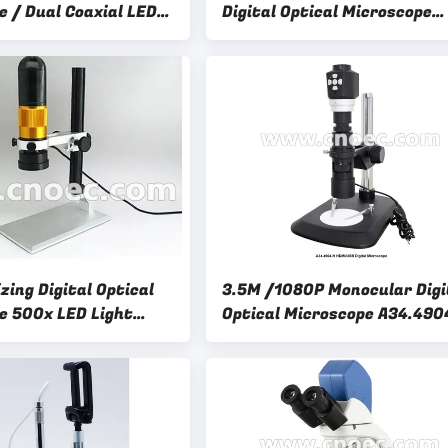
e / Dual Coaxial LED
Digital Optical Microscope
sb Microscope
A31.1006 For Laboratory
zing Digital Optical
3.5M /1080P Monocular Digi
e 500x LED Light
Optical Microscope A34.490
H