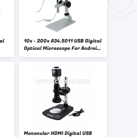
al
10x - 200x A34.5011 USB Digital
Optical Microscope For Android
al
Mobile Phone
Monocular HDMI Digital USB