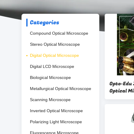
Categories
Compound Optical Microscope
Stereo Optical Microscope
Digital Optical Microscope
Digital LCD Microscope
Biological Microscope
Opto-Edu 
Metallurgical Optical Microscope
Optical M
20mm Eye
Scanning Microscope
Inverted Optical Microscope
Polarizing Light Microscope
Fluorescence Microscope