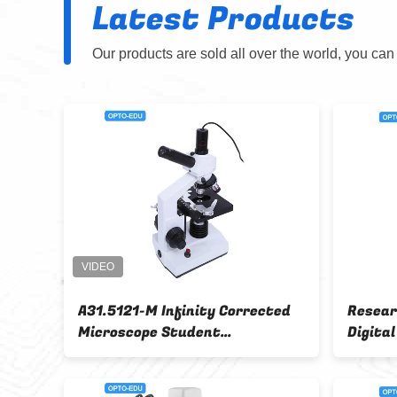
Latest Products
Our products are sold all over the world, you can
 Head
OPTO- EDU A32.6401 90x 12M
roscope
Digital microscope For mobile
phone repair