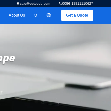
sale@optoedu.com
0086-13911110627
About Us
Get a Quote
描述
ope