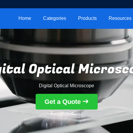
Home
Categories
Products
Resources
gital Optical Microsc
Digital Optical Microscope
Get a Quote