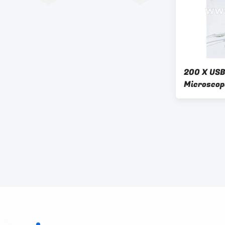
200 X USB 
Microscop
Phone A34