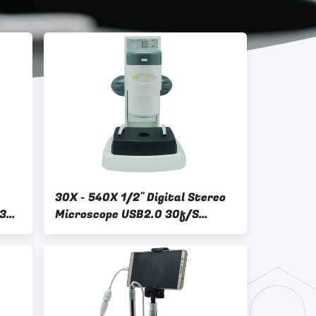
30X - 540X 1/2" Digital Stereo
535
Microscope USB2.0 30f/S
A34.0601 1280×1024 Pixels