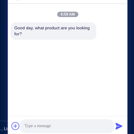
6:59 AM
Good day, what product are you looking 
for?
Quick links
Company Profile
Factory Tour
Quality Control
Sitemap
Privacy Policy
Contact Us
 Ltd.. All Rights Reserved.