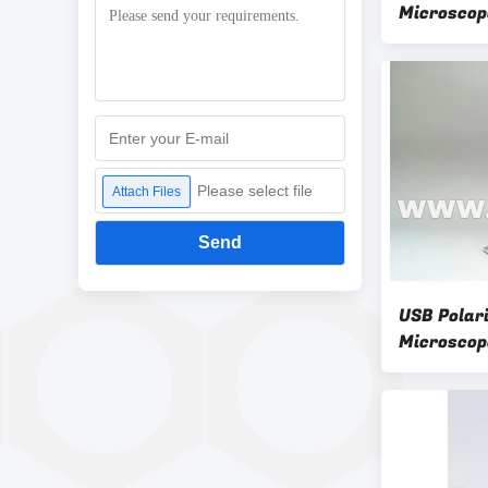
Microscop
Digital U
Please select file
Attach Files
Send
USB Polari
Microscop
A34.5012