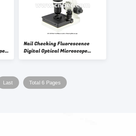
Nail Checking Fluorescence
pe
Digital Optical Microscope
Video Biological
Last
Total 6 Pages