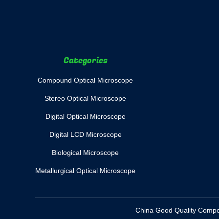
Categories
Compound Optical Microscope
Stereo Optical Microscope
Digital Optical Microscope
Digital LCD Microscope
Biological Microscope
Metallurgical Optical Microscope
China Good Quality Compoun