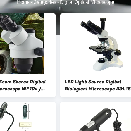
Home
-
Categories
-
Digital Optical Microscope
Zoom Stereo Digital
LED Light Source Digital
icroscope WF10x /
Biological Microscope A31.1
piece
5.0M COMS USB2.0