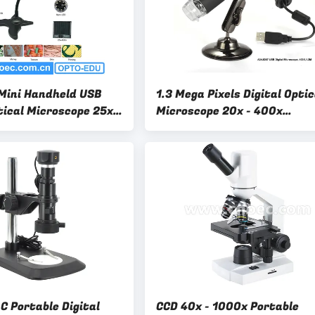
Mini Handheld USB
1.3 Mega Pixels Digital Optic
tical Microscope 25x -
Microscope 20x - 400x
 Certification
A34.5007 1.3M USB2.0 Digit
Microscope
C Portable Digital
CCD 40x - 1000x Portable