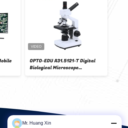
croscope
USB Digital Hand Held Digital
Microscope
Mr. Huang Xin