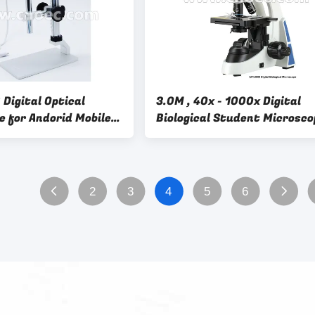
Digital Optical
3.0M , 40x - 1000x Digital
e for Andorid Mobile
Biological Student Microsco
.5011
For Middle School
2
3
4
5
6