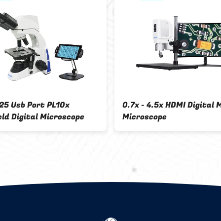
OPTO-EDU A31.5121-T Digital
Digital Stereo Mi
Biological Microscope
Trinocular 5.0M