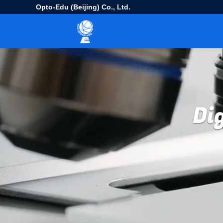
Opto-Edu (Beijing) Co., Ltd.
Di