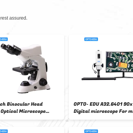
 rest assured.
A32.3645 Opto Edu Microscope
OPTO-EDU A32.640
3.5x - 180x Binocular Zoom
Source DC12V Digi
Digital
Microscope 0.7x~4