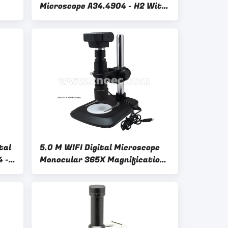
Microscope A34.4904 - H2 With
Dual Coaxial LED Light Source
tal
5.0 M WIFI Digital Microscope
4 -
Monocular 365X Magnification
A34.4903 - B