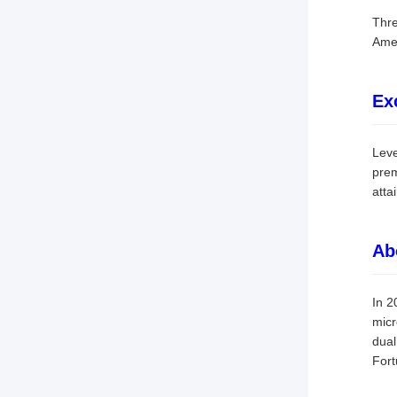
Thre
Amer
Ex
Leve
prem
atta
Ab
In 2
micr
dual
For