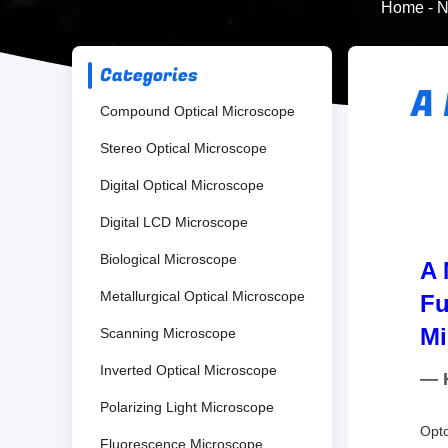
Home
-
N
Categories
A
Compound Optical Microscope
Stereo Optical Microscope
Digital Optical Microscope
Digital LCD Microscope
Biological Microscope
A 
Metallurgical Optical Microscope
Fu
Mi
Scanning Microscope
Inverted Optical Microscope
— H
Polarizing Light Microscope
Opto
Fluorescence Microscope