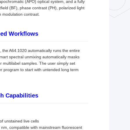
apochromatic (APO) optical system, and a fully
field (BF), phase contrast (PH), polarized light
n modulation contrast.
ined Workflows
, the A64.1020 automatically runs the entire
 smart spectral unmixing automatically masks
or multilabel samples. The user simply set
 program to start with untended long term
h Capabilities
f unstained live cells
5 nm, compatible with mainstream fluorescent