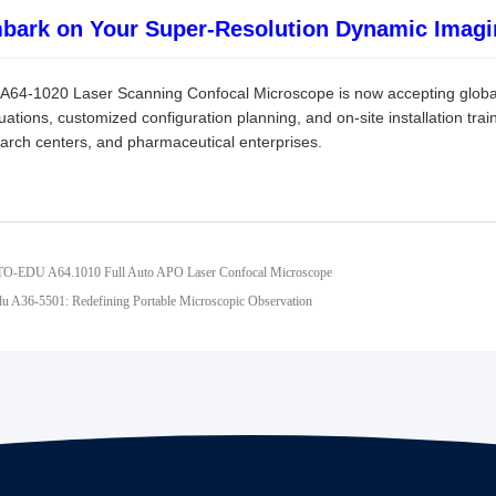
bark on Your Super-Resolution Dynamic Imagi
A64-1020 Laser Scanning Confocal Microscope is now accepting global
uations, customized configuration planning, and on-site installation train
arch centers, and pharmaceutical enterprises.
TO-EDU A64.1010 Full Auto APO Laser Confocal Microscope
u A36-5501: Redefining Portable Microscopic Observation