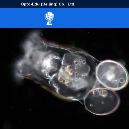
Opto-Edu (Beijing) Co., Ltd.