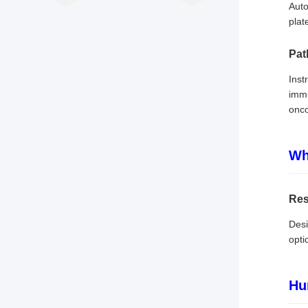
Auto
plat
Pat
Inst
immu
onco
Wh
Res
Desi
opti
Hu