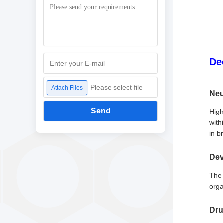
De
Please select file
Attach Files
Neu
Send
High
with
in br
Dev
The 
orga
Dru