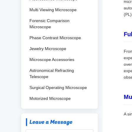
micr
auto
Multi Viewing Microscope
(PL)
Forensic Comparison
Microscope
Fu
Phase Contrast Microscope
Jewelry Microscope
From
expe
Microscope Accessories
over
Astronomical Refracting
expe
Telescope
obse
Surgical Operating Microscope
Mu
Motorized Microscope
A si
Leave a Message