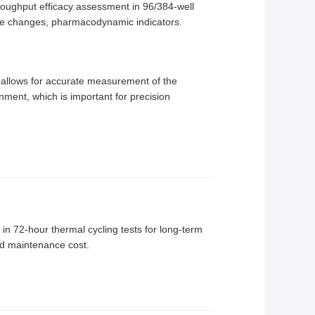
hroughput efficacy assessment in 96/384-well
ane changes, pharmacodynamic indicators.
s allows for accurate measurement of the
onment, which is important for precision
in 72-hour thermal cycling tests for long-term
ced maintenance cost.