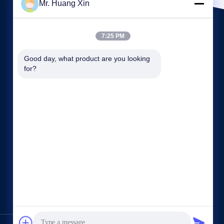
Mr. Huang Xin
7:25 PM
Good day, what product are you looking 
for?
Quick links
Company Profile
Factory Tour
Quality Control
Sitemap
Privacy Policy
Contact Us