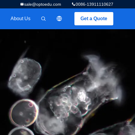
sale@optoedu.com
0086-13911110627
About Us
Get a Quote
描述