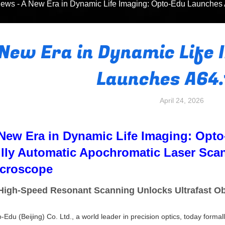
ews
-
A New Era in Dynamic Life Imaging: Opto-Edu Launches
 New Era in Dynamic Life 
Launches A64
April 24, 2026
New Era in Dynamic Life Imaging: Opt
lly Automatic Apochromatic Laser Sca
croscope
igh-Speed Resonant Scanning Unlocks Ultrafast Obs
-Edu (Beijing) Co. Ltd., a world leader in precision optics, today forma