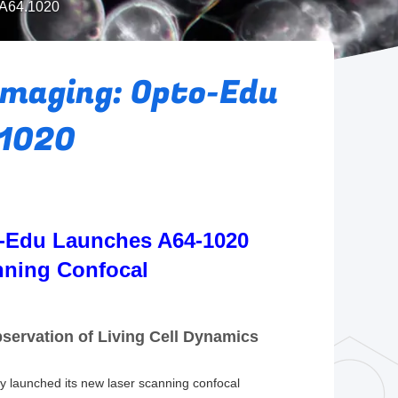
 A64.1020
Imaging: Opto-Edu
.1020
o-Edu Launches A64-1020
nning Confocal
ervation of Living Cell Dynamics
lly launched its new laser scanning confocal