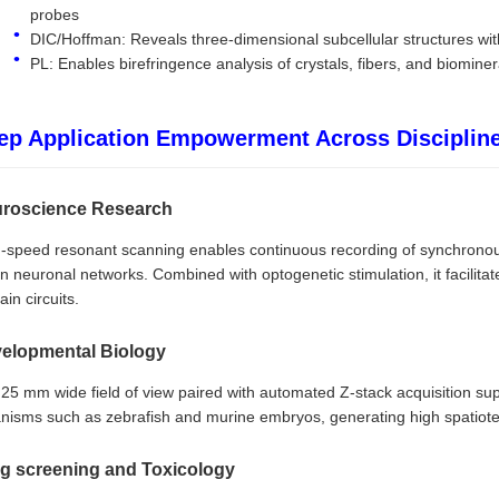
probes
DIC/Hoffman: Reveals three-dimensional subcellular structures with
PL: Enables birefringence analysis of crystals, fibers, and biominer
ep Application Empowerment Across Disciplin
roscience Research
-speed resonant scanning enables continuous recording of synchronous
in neuronal networks. Combined with optogenetic stimulation, it facilit
ain circuits.
elopmental Biology
25 mm wide field of view paired with automated Z-stack acquisition su
nisms such as zebrafish and murine embryos, generating high spatiote
g screening and Toxicology