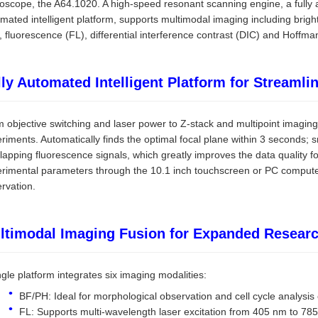
oscope, the A64.1020. A high-speed resonant scanning engine, a fully 
mated intelligent platform, supports multimodal imaging including bright
, fluorescence (FL), differential interference contrast (DIC) and Hoffma
lly Automated Intelligent Platform for Streaml
 objective switching and laser power to Z-stack and multipoint imaging
riments. Automatically finds the optimal focal plane within 3 seconds;
lapping fluorescence signals, which greatly improves the data quality f
rimental parameters through the 10.1 inch touchscreen or PC computer
rvation.
ltimodal Imaging Fusion for Expanded Researc
ngle platform integrates six imaging modalities:
BF/PH: Ideal for morphological observation and cell cycle analysis o
FL: Supports multi-wavelength laser excitation from 405 nm to 78