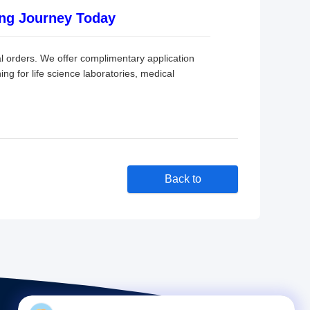
ng Journey Today
 orders. We offer complimentary application
ing for life science laboratories, medical
Back to