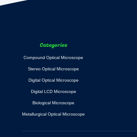
Categories
Compound Optical Microscope
Stereo Optical Microscope
Digital Optical Microscope
Digital LCD Microscope
Biological Microscope
Metallurgical Optical Microscope