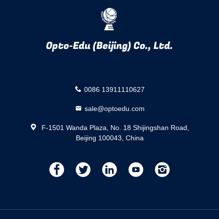
Opto-Edu (Beijing) Co., Ltd.
0086 13911110627
sale@optoedu.com
F-1501 Wanda Plaza, No. 18 Shijingshan Road,
Beijing 100043, China
描
描
描
描
描
述
述
述
述
述