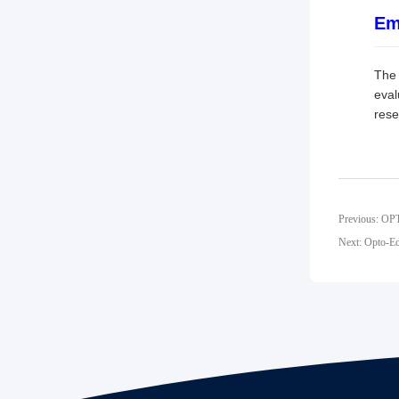
Em
The 
eval
rese
Previous: OP
Next: Opto-Ed