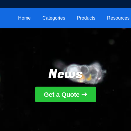
Home
Categories
Products
Resources
News
Get a Quote