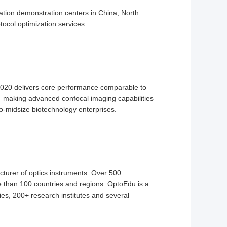
ation demonstration centers in China, North
ocol optimization services.
-1020 delivers core performance comparable to
nt—making advanced confocal imaging capabilities
-to-midsize biotechnology enterprises.
cturer of optics instruments. Over 500
than 100 countries and regions. OptoEdu is a
ties, 200+ research institutes and several