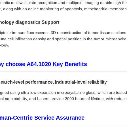
matic multiwell plate recognition and multipoint imaging enable high t
e, along with an online monitoring of apoptosis, mitochondrial membr
hology diagnostics Support
riptolor immunofluorescence 3D reconstruction of tumor tissue section
ne cell infiltration density and spatial position in the tumor microenvir
logy.
y choose A64.1020 Key Benefits
earch-level performance, Industrial-level reliability
gned using ultra-low expansion microcrystalline glass, which are tested 
cal path stability, and Lasers provide 2000 hours of lifetime, with redu
man-Centric Service Assurance