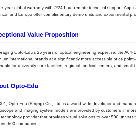
e-year global warranty with 7*24-hour remote technical support. Applic
ica, and Europe offer complimentary demo units and experimental prot
ceptional Value Proposition
raging Opto-Edu's 25 years of optical engineering expertise, the A64
ium international brands at a significantly more accessible price poi
inable for university core facilities, regional medical centers, and small
out Opto-Edu
001, Opto-Edu (Beijing) Co., Ltd. is a world-wide developer and manufa
oscope and imaging system models are provided by customers in more 
 technology provider that provides visual solutions to over 500 universi
tune 500 companies.