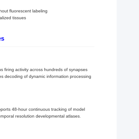
out fluorescent labeling
alized tissues
es
 firing activity across hundreds of synapses
ates decoding of dynamic information processing
pports 48-hour continuous tracking of model
mporal resolution developmental atlases.