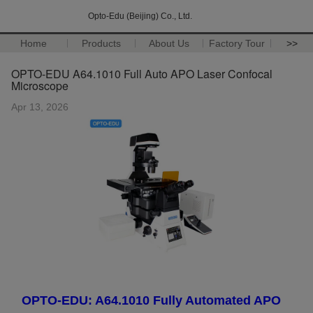
Opto-Edu (Beijing) Co., Ltd.
Home
Products
About Us
Factory Tour
>>
OPTO-EDU A64.1010 Full Auto APO Laser Confocal
Microscope
Apr 13, 2026
OPTO-EDU: A64.1010 Fully Automated APO