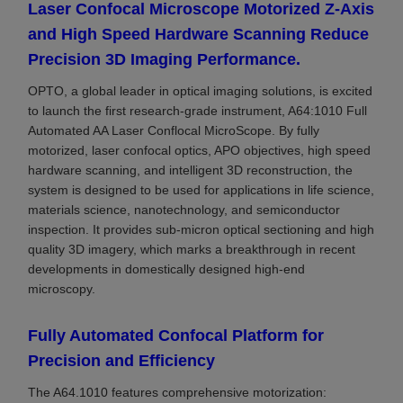
Laser Confocal Microscope Motorized Z-Axis
and High Speed Hardware Scanning Reduce
Precision 3D Imaging Performance.
OPTO, a global leader in optical imaging solutions, is excited
to launch the first research-grade instrument, A64:1010 Full
Automated AA Laser Conflocal MicroScope. By fully
motorized, laser confocal optics, APO objectives, high speed
hardware scanning, and intelligent 3D reconstruction, the
system is designed to be used for applications in life science,
materials science, nanotechnology, and semiconductor
inspection. It provides sub-micron optical sectioning and high
quality 3D imagery, which marks a breakthrough in recent
developments in domestically designed high-end
microscopy.
Fully Automated Confocal Platform for
Precision and Efficiency
The A64.1010 features comprehensive motorization: