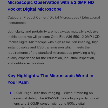
Microscopic Observation with a 2.0MP HD
Pocket Digital Microscope
Category: Product Center / Digital Microscopes / Educational
Instruments
Both clarity and portability are not always mutually exclusive.
In this paper we will present Opto Edu A36-5501 2.0MP LCD
Pocket Digital Microscope with high resolution imaging, high
instant display and USB transmission which meets the
requirements of the standard microscopes providing a high-
quality experience for the education, industrial inspection,
and outdoor exploration.
Key Highlights: The Microscopic World in
Your Palm
2.0MP High-Definition Imaging – Without missing an
essential detail; The A36-5501 has a high-quality optical
lens and 2.00MP sensor with up to 500x digital