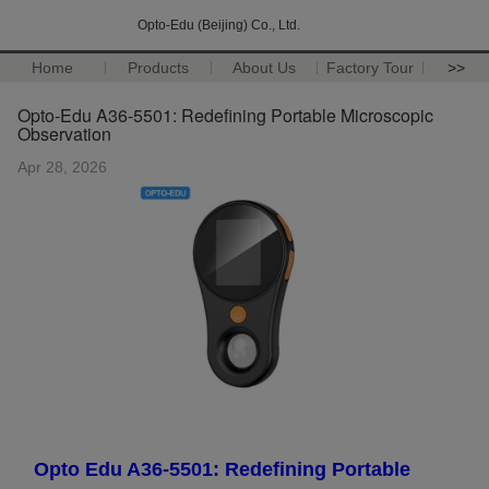
Opto-Edu (Beijing) Co., Ltd.
Home
Products
About Us
Factory Tour
>>
Opto-Edu A36-5501: Redefining Portable Microscopic
Observation
Apr 28, 2026
Opto Edu A36-5501: Redefining Portable