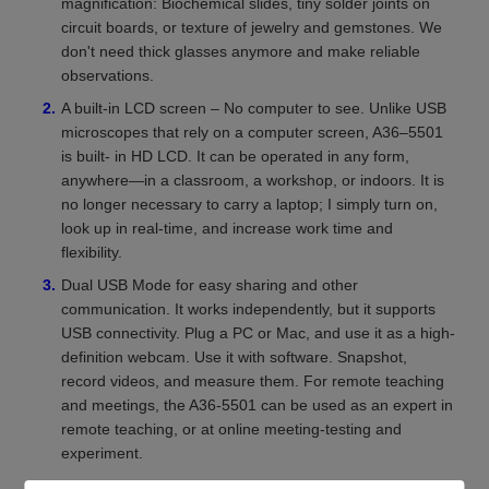
magnification: Biochemical slides, tiny solder joints on
circuit boards, or texture of jewelry and gemstones. We
don't need thick glasses anymore and make reliable
observations.
A built-in LCD screen – No computer to see. Unlike USB
microscopes that rely on a computer screen, A36–5501
is built- in HD LCD. It can be operated in any form,
anywhere—in a classroom, a workshop, or indoors. It is
no longer necessary to carry a laptop; I simply turn on,
look up in real-time, and increase work time and
flexibility.
Dual USB Mode for easy sharing and other
communication. It works independently, but it supports
USB connectivity. Plug a PC or Mac, and use it as a high-
definition webcam. Use it with software. Snapshot,
record videos, and measure them. For remote teaching
and meetings, the A36-5501 can be used as an expert in
remote teaching, or at online meeting-testing and
experiment.
Portable and portable. It fits easily in your pocket. It has