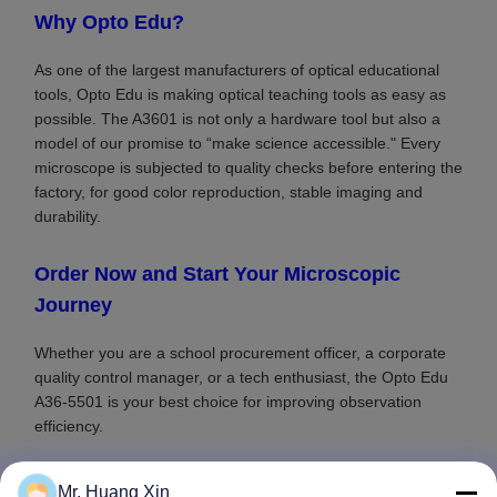
Why Opto Edu?
As one of the largest manufacturers of optical educational
tools, Opto Edu is making optical teaching tools as easy as
possible. The A3601 is not only a hardware tool but also a
model of our promise to “make science accessible." Every
microscope is subjected to quality checks before entering the
factory, for good color reproduction, stable imaging and
durability.
Order Now and Start Your Microscopic
Journey
Whether you are a school procurement officer, a corporate
quality control manager, or a tech enthusiast, the Opto Edu
A36-5501 is your best choice for improving observation
efficiency.
Mr. Huang Xin