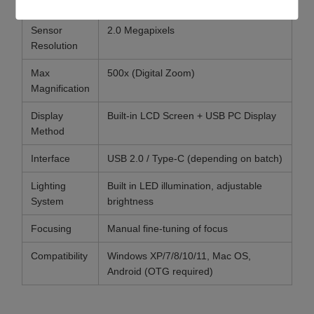
Parameter
Specification
Sensor
2.0 Megapixels
Resolution
Max
500x (Digital Zoom)
Magnification
Display
Built-in LCD Screen + USB PC Display
Method
Interface
USB 2.0 / Type-C (depending on batch)
Lighting
Built in LED illumination, adjustable
System
brightness
Focusing
Manual fine-tuning of focus
Compatibility
Windows XP/7/8/10/11, Mac OS,
Android (OTG required)