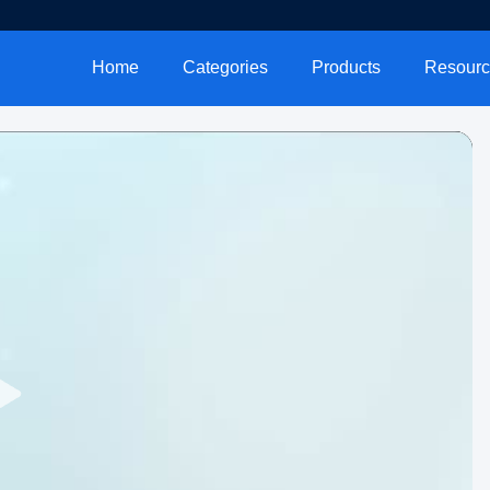
Home
Categories
Products
Resourc