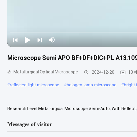
Microscope Semi APO BF+DF+DIC+PL A13.1095-R
Metallurgical Optical Microscope
2024-12-20
13 v
#
reflected light microscope
#
halogen lamp microscope
#
bright
Research Level Metallurgical Microscope Semi-Auto, With Reflect
Infinity Plan Semi-APO BD Objective 5x10x LWD 20x50x100x 4" Worki
Messages of visitor