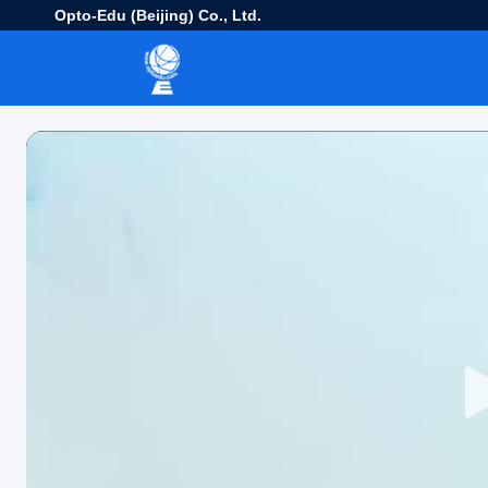
Opto-Edu (Beijing) Co., Ltd.