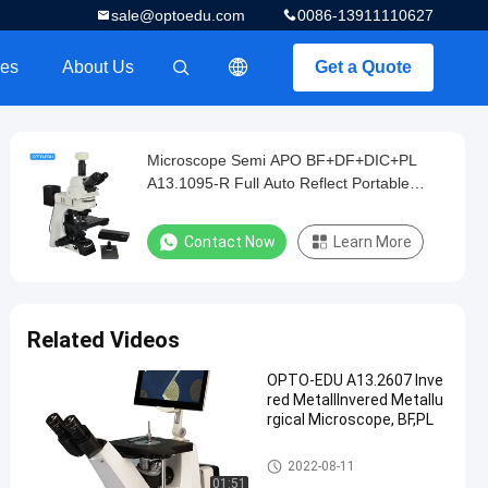
sale@optoedu.com
0086-13911110627
es
About Us
Get a Quote
描述
Microscope Semi APO BF+DF+DIC+PL
A13.1095-R Full Auto Reflect Portable
Metallurgical
Contact Now
Learn More
Related Videos
OPTO-EDU A13.2607 Inve
red MetallInvered Metallu
rgical Microscope, BF,PL
Metallurgical Optical Microsco
2022-08-11
pe
01:51