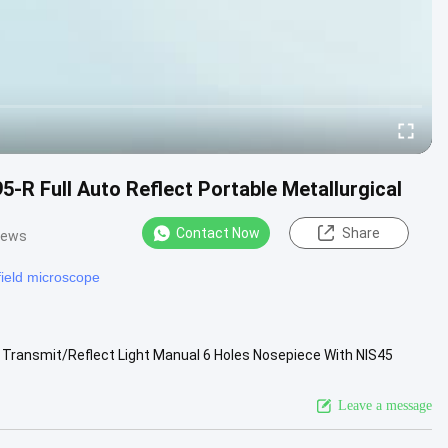
 Full Auto Reflect Portable Metallurgical
Contact Now
Share
iews
 field microscope
, Transmit/Reflect Light Manual 6 Holes Nosepiece With NIS45
ng Stage, ....
View More
Leave a message