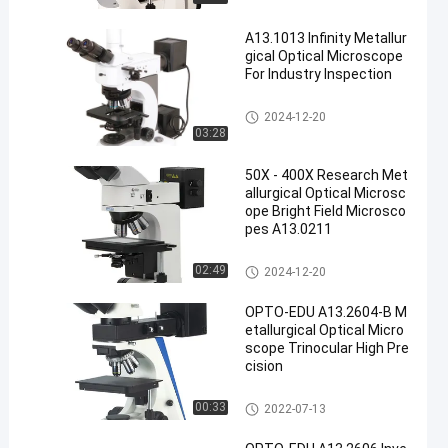
A13.1013 Infinity Metallur
gical Optical Microscope
For Industry Inspection
Metallurgical Optical Microsco
2024-12-20
pe
03:28
50X - 400X Research Met
allurgical Optical Microsc
ope Bright Field Microsco
pes A13.0211
Metallurgical Optical Microsco
02:49
2024-12-20
pe
OPTO-EDU A13.2604-B M
etallurgical Optical Micro
scope Trinocular High Pre
cision
Metallurgical Optical Microsco
00:33
2022-07-13
pe