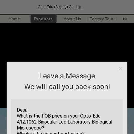
Opto-Edu (Beijing) Co., Ltd.
Home
Products
About Us
Factory Tour
>>
Leave a Message
We will call you back soon!