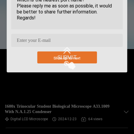
SUBMIT
1600x Trinocular Student Biological Microscope A33.1009
With N.A.1.25 Condenser
Digital LCD Microscope
2024-12-23
64 views