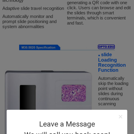
technology
generating a QR code with one
click. Users can browse and edit
Adaptive slide travel recognition
the slides through smart
Automatically monitor and
terminals, which is convenient
prompt slide positioning and
and fast.
system abnormalities
slide
●
Loading
Recognition
Function
Automatically
skip the loading
point without
slides during
continuous
scanning
slide Label
●
Leave a Message
Recognition
Function