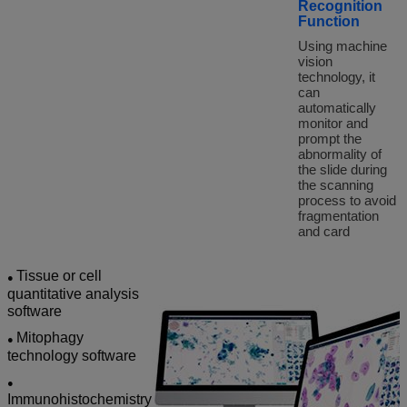
Recognition
Function
Using machine
vision
technology, it
can
automatically
monitor and
prompt the
abnormality of
the slide during
the scanning
process to avoid
fragmentation
and card
Tissue or cell
●
quantitative analysis
software
Mitophagy
●
technology software
●
Immunohistochemistry