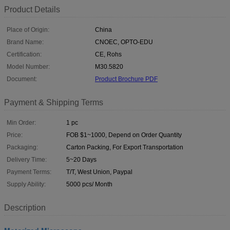
Product Details
Place of Origin:
China
Brand Name:
CNOEC, OPTO-EDU
Certification:
CE, Rohs
Model Number:
M30.5820
Document:
Product Brochure PDF
Payment & Shipping Terms
Min Order:
1 pc
Price:
FOB $1~1000, Depend on Order Quantity
Packaging:
Carton Packing, For Export Transportation
Delivery Time:
5~20 Days
Payment Terms:
T/T, West Union, Paypal
Supply Ability:
5000 pcs/ Month
Description