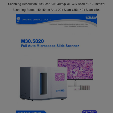
Scanning Resolution 20x Scan ≤0.24um/pixel, 40x Scan ≤0.12um/pixel
Scanning Speed 15x15mm Area 20x Scan <35s, 40x Scan <50s