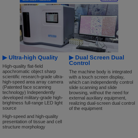
▶
Ultra-high Quality
▶
Dual Screen Dual
Control
High-quality flat-field
apochromatic object sharp
The machine body is integrated
scientific research-grade ultra-
with a touch screen display,
high-speed area array camera
which can independently control
(Patented face scanning
slide scanning and slide
technology) Independently
browsing, without the need for
developed military-grade high-
external auxiliary equipment,
brightness full-range LED light
realizing dual-screen dual control
source
of the equipment
High-speed and high-quality
presentation of tissue and cell
structure morphology