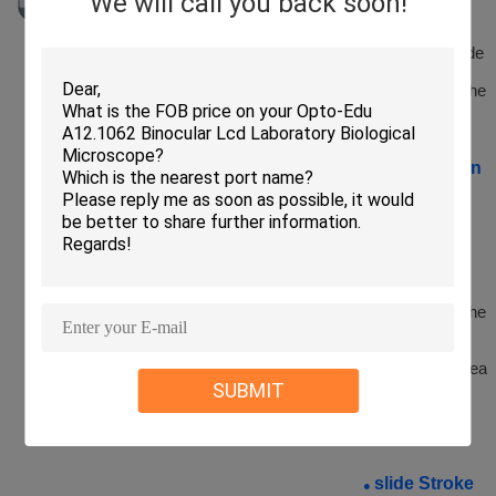
We will call you back soon!
Automatically
recognize the
symbol, barcode
or QR code
information in the
slide label
Organization
●
Outline
Recognition
Function
Intelligently
recognize the
outline of the
tissue area in the
slide, and skip
the non-
organization area
SUBMIT
during the
scanning
process
slide Stroke
●