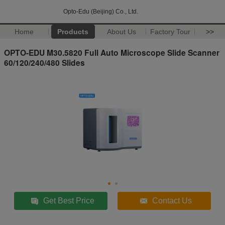
Opto-Edu (Beijing) Co., Ltd.
Home
Products
About Us
Factory Tour
>>
OPTO-EDU M30.5820 Full Auto Microscope Slide Scanner
60/120/240/480 Slides
Get Best Price
Contact Us