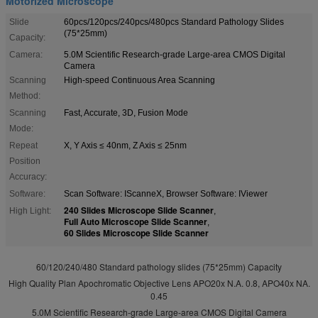
Motorized Microscope
Slide
60pcs/120pcs/240pcs/480pcs Standard Pathology Slides
(75*25mm)
Capacity:
Camera:
5.0M Scientific Research-grade Large-area CMOS Digital
Camera
Scanning
High-speed Continuous Area Scanning
Method:
Scanning
Fast, Accurate, 3D, Fusion Mode
Mode:
Repeat
X, Y Axis ≤ 40nm, Z Axis ≤ 25nm
Position
Accuracy:
Software:
Scan Software: IScanneX, Browser Software: IViewer
240 Slides Microscope Slide Scanner
High Light:
,
Full Auto Microscope Slide Scanner
,
60 Slides Microscope Slide Scanner
60/120/240/480 Standard pathology slides (75*25mm) Capacity
High Quality Plan Apochromatic Objective Lens APO20x N.A. 0.8, APO40x NA.
0.45
5.0M Scientific Research-grade Large-area CMOS Digital Camera