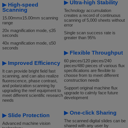
▶
Ultra-high Stability
▶
High-speed
Scanning
Technology accumulation
creates a record of continuous
15.00mmx15.00mm scanning
scanning of 5,000 sheets without
range
error
20x magnification mode, ≤35
Single scan success rate is
seconds
greater than 95%
40x magnification mode, ≤50
seconds
▶
Flexib
le Throughput
60 pieces/120 pieces/240
▶
Improved Efficiency
pieces/480 pieces of various flux
specifications are flexible to
It can provide bright field fast
choose from to meet different
scanning, and can also realize
construction needs
fluorescence, phase contrast,
and polarization scanning by
Support original machine flux
upgrading the reef equipment to
upgrade to calmly face future
meet different scientific research
development
needs
▶
One-click Sharing
▶
Slide Protection
The scanned digital slides can be
Advanced machine vision
shared with any user by