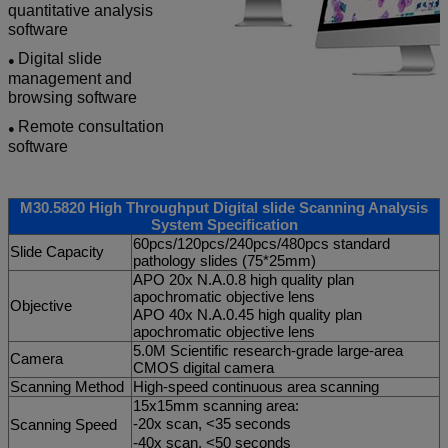
quantitative analysis
software
Digital slide
●
management and
browsing software
Remote consultation
●
software
M30.5820 High Throughput Digital slide Scanning Analysis
System Specification
60pcs/120pcs/240pcs/480pcs standard
Slide Capacity
pathology slides (75*25mm)
APO 20x N.A.0.8 high quality plan
apochromatic objective lens
Objective
APO 40x N.A.0.45 high quality plan
apochromatic objective lens
5.0M Scientific research-grade large-area
Camera
CMOS digital camera
Scanning Method
High-speed continuous area scanning
15x15mm scanning area:
-20x scan, <35 seconds
Scanning Speed
-40x scan, <50 seconds