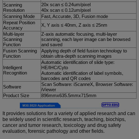
20x scan ≤ 0.24um/pixel
Scanning
Resolution
40x scan ≤ 0.12um/pixel
Scanning Mode
Fast, Accurate, 3D, Fusion mode
Repeat Position
X, Y axis ≤ 40nm, Z axis ≤ 25nm
Accuracy
Multi-layer
Z-axis automatic focusing, multi-layer
Scanning
scanning, each layer image can be browsed
Function
and saved
Fusion Scanning
Applying depth of field fusion technology to
Function
obtain ultra-depth scanning images
Automatic identification of slide type:
Intelligent
HE/IHC/Cyto
Recognition
Automatic identification of label symbols,
barcodes and QR codes
Scan Software: iScanneX, Browser Software:
Software
iViewer
Product Size
896mmx635.5mmx715mm
It provides solutions for a variety of applied research and can
be widely used in scientific research, teaching, biochips,
cancer and tumor research, toxicology and drug safety
evaluation, forensic pathology and other fields.