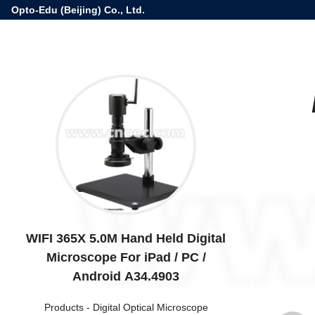
Opto-Edu (Beijing) Co., Ltd.
WIFI 365X 5.0M Hand Held Digital
Microscope For iPad / PC /
Android A34.4903
Products
-
Digital Optical Microscope