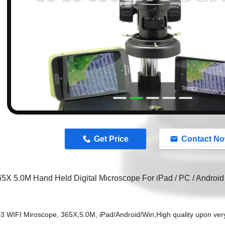
n
Get Price
Contact N
65X 5.0M Hand Held Digital Microscope For iPad / PC / Androi
3 WIFI Miroscope, 365X,5.0M, iPad/Android/Win,
High quality upon ver