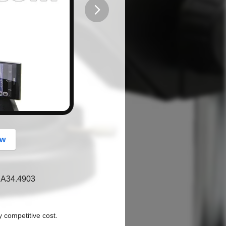
button
ow
d A34.4903
y competitive cost.