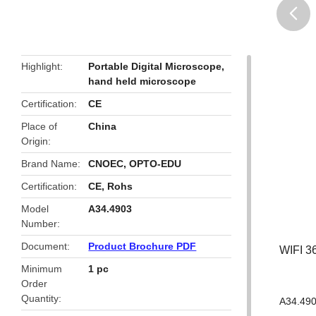
butto
Highlight
Portable Digital Microscope
,
hand held microscope
Certification
CE
Place of
China
Origin
Brand Name
CNOEC, OPTO-EDU
Certification
CE, Rohs
Model
A34.4903
Number
Document
Product Brochure PDF
WIFI 3
Minimum
1 pc
Order
Quantity
A34.490