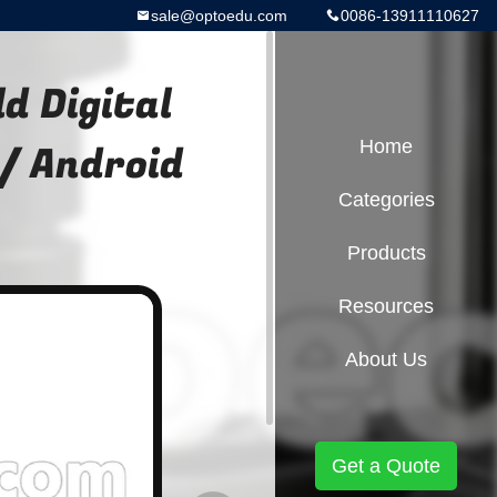
sale@optoedu.com
0086-13911110627
d Digital
 / Android
Home
Categories
Products
Resources
About Us
Get a Quote