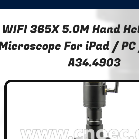
WIFI 365X 5.0M Hand Hel
Microscope For iPad / PC
A34.4903